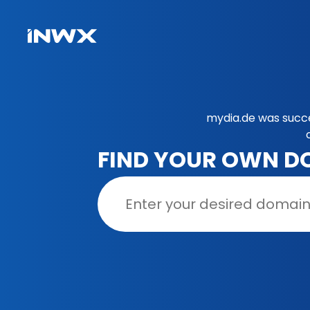
mydia.de was succe
FIND YOUR OWN D