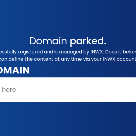
Domain
parked.
ssfully registered and is managed by INWX. Does it belo
can define the content at any time via your INWX account
OMAIN