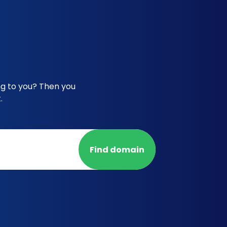
ng to you? Then you
.
Find domain